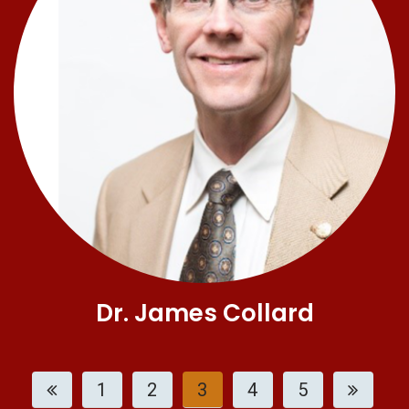
Dr. James Collard
1
2
3
4
5