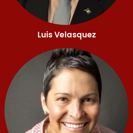
Luis Velasquez