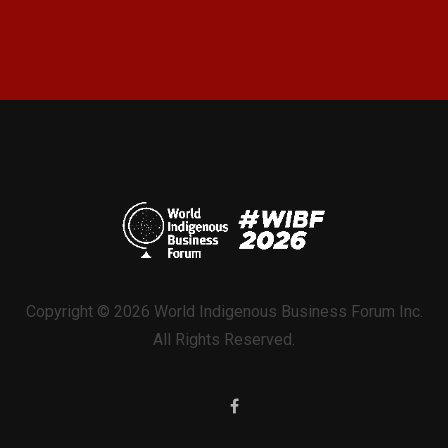
Copyright © 2026 World Indigenous Business Forum Inc.
All Rights Reserved.