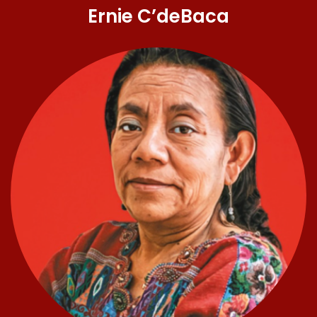
Ernie C’deBaca