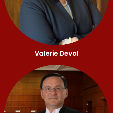
Valerie Devol