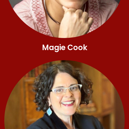
Magie Cook