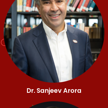
Dr. Sanjeev Arora