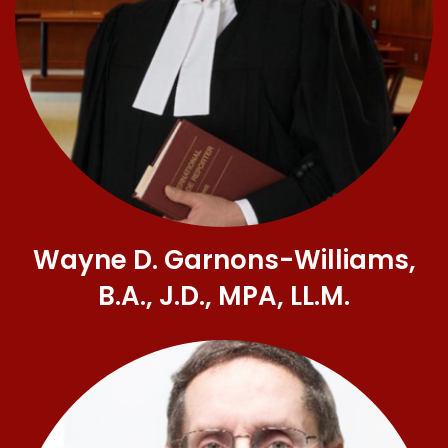
Wayne D. Garnons-Williams,
B.A., J.D., MPA, LL.M.