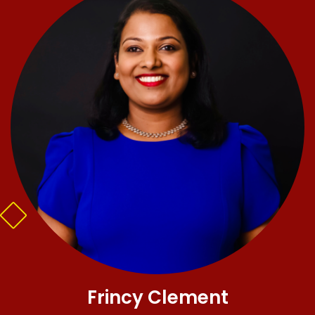
Frincy Clement