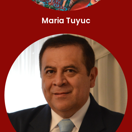
Maria Tuyuc