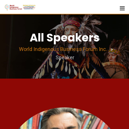
All Speakers
World Indigenous Business Forum Inc.
>
Speaker